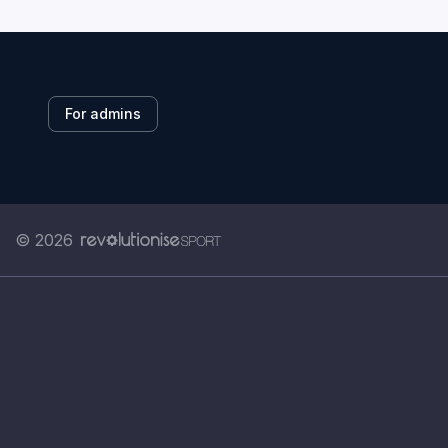
For admins
© 2026