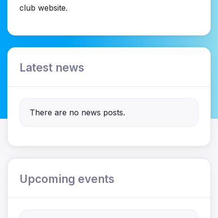
club website.
Latest news
There are no news posts.
Upcoming events