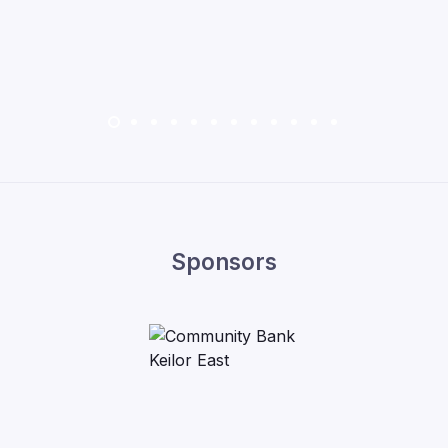
Sponsors